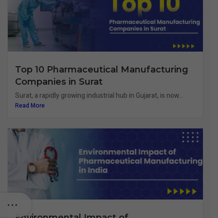
Top 10 Pharmaceutical Manufacturing
Companies in Surat
Surat, a rapidly growing industrial hub in Gujarat, is now...
Read More
Environmental Impact of