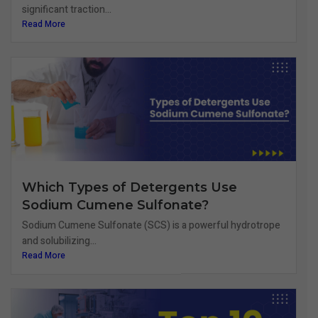
significant traction...
Read More
Which Types of Detergents Use
Sodium Cumene Sulfonate?
Sodium Cumene Sulfonate (SCS) is a powerful hydrotrope
and solubilizing...
Read More