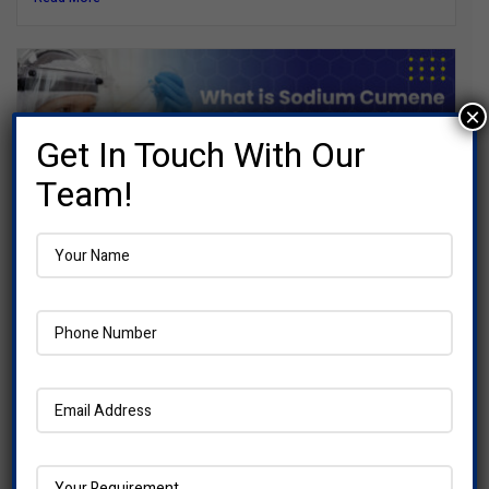
×
Get In Touch With Our
Team!
What is Sodium Cumene Sulfonate :
Everything you need to Know
When you look at the ingredient list on cleaning products,...
Read More