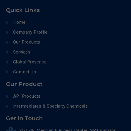
Quick Links
Home
Company Profile
Our Products
Services
Global Presence
Contact Us
Our Product
API Products
Intermediates & Specialty Chemicals
Get In Touch
527/528, Meridian Business Center, NR.Lajamani