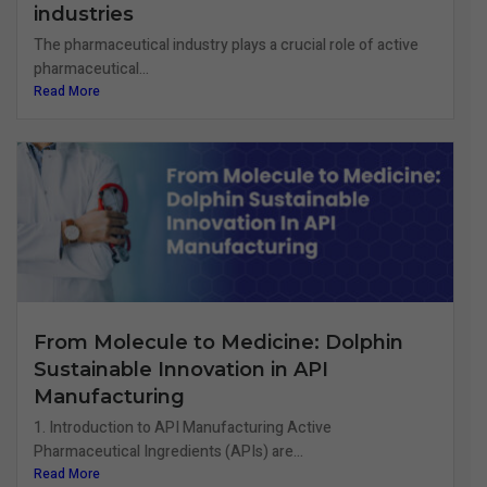
industries
The pharmaceutical industry plays a crucial role of active
pharmaceutical...
Read More
From Molecule to Medicine: Dolphin
Sustainable Innovation in API
Manufacturing
1. Introduction to API Manufacturing Active
Pharmaceutical Ingredients (APIs) are...
Read More