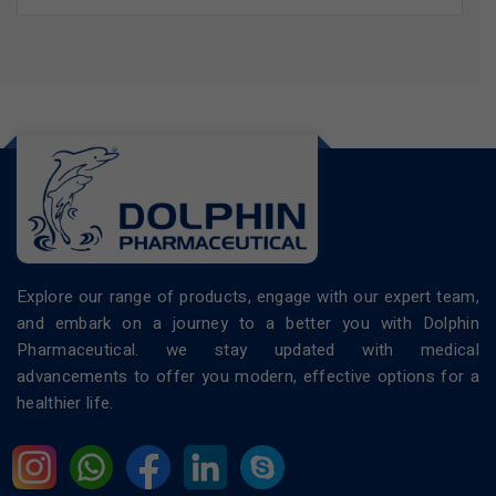
Explore our range of products, engage with our expert team,
and embark on a journey to a better you with Dolphin
Pharmaceutical. we stay updated with medical
advancements to offer you modern, effective options for a
healthier life.