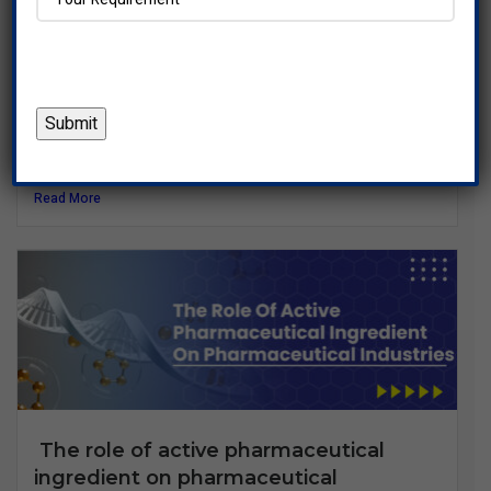
What Is an Active Pharmaceutical
Ingredient (API)? All You Need to Know
Introduction to Active Pharmaceutical Ingredients (API)
When you take a...
Read More
The role of active pharmaceutical
ingredient on pharmaceutical