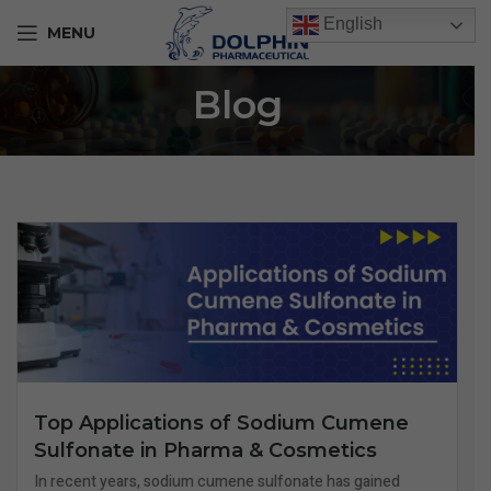
English
MENU
Blog
Top Applications of Sodium Cumene
Sulfonate in Pharma & Cosmetics
In recent years, sodium cumene sulfonate has gained