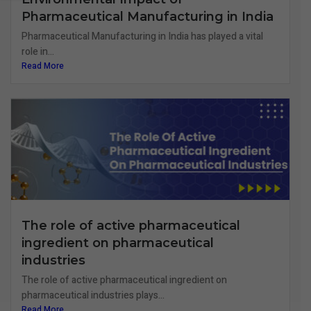
Pharmaceutical Manufacturing in India
Pharmaceutical Manufacturing in India has played a vital
role in...
Read More
The role of active pharmaceutical
ingredient on pharmaceutical
industries
The role of active pharmaceutical ingredient on
pharmaceutical industries plays...
Read More