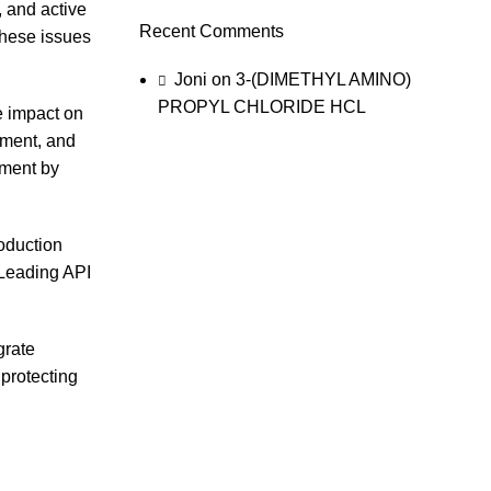
, and active
Recent Comments
these issues
Joni
on
3-(DIMETHYL AMINO)
PROPYL CHLORIDE HCL
e impact on
ement, and
nment by
roduction
 Leading API
grate
 protecting