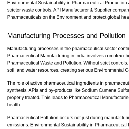
Environmental Sustainability in Pharmaceutical Production
stricter waste controls. API Manufacturer & Supplier compan
Pharmaceuticals on the Environment and protect global healt
Manufacturing Processes and Pollution
Manufacturing processes in the pharmaceutical sector contri
Pharmaceutical Manufacturing in India involves complex chem
Pharmaceutical Waste and Pollution. Without strict controls, 
soil, and water resources, creating serious Environmental 
The role of active pharmaceutical ingredients in pharmaceutic
synthesis, APIs and by-products like Sodium Cumene Sulfon
properly treated. This leads to Pharmaceutical Manufacturin
health.
Pharmaceutical Pollution occurs not just during manufacturi
emissions. Environmental Sustainability in Pharmaceutical