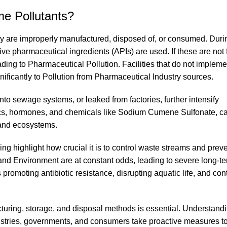
e Pollutants?
y are improperly manufactured, disposed of, or consumed. Duri
ve pharmaceutical ingredients (APIs) are used. If these are not f
eading to Pharmaceutical Pollution. Facilities that do not implemen
ficantly to Pollution from Pharmaceutical Industry sources.
nto sewage systems, or leaked from factories, further intensify
ics, hormones, and chemicals like Sodium Cumene Sulfonate, c
e and ecosystems.
highlight how crucial it is to control waste streams and preve
and Environment are at constant odds, leading to severe long-
romoting antibiotic resistance, disrupting aquatic life, and co
turing, storage, and disposal methods is essential. Understan
ndustries, governments, and consumers take proactive measures 