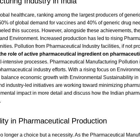
uring Industry in India
lobal healthcare, ranking among the largest producers of generi
 50% of global demand for vaccines and 40% of generic drug nee
fueled this success. However, alongside these achievements, the
nd Environment. Increased production has led to rising Pharm
es. Pollution from Pharmaceutical Industry facilities, if not pr
the role of active pharmaceutical ingredient on pharmaceuti
al-intensive processes. Pharmaceutical Manufacturing Pollution 
 pharmaceutical industry efforts. With a rising focus on Environm
o balance economic growth with Environmental Sustainability in
d industry-led initiatives are working toward minimizing pharm
ronmental impact in more detail and discuss how the Indian pharm
.
ity in Pharmaceutical Production
no longer a choice but a necessity. As the Pharmaceutical Manuf