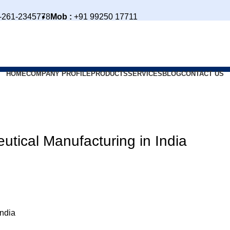
-261-2345778
Mob :
+91 99250 17711
HOME
COMPANY PROFILE
PRODUCTS
SERVICES
BLOG
CONTACT US
tical Manufacturing in India