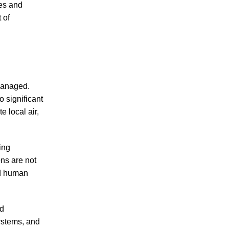
ses and
 of
 managed.
 significant
 local air,
ing
ns are not
nd human
nd
ystems, and