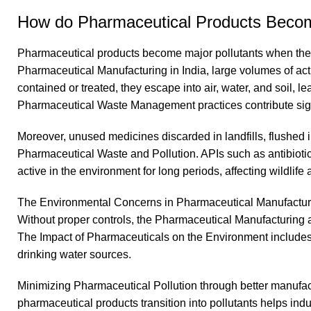
How do Pharmaceutical Products Becom
Pharmaceutical products become major pollutants when the
Pharmaceutical Manufacturing in India, large volumes of acti
contained or treated, they escape into air, water, and soil, l
Pharmaceutical Waste Management practices contribute signi
Moreover, unused medicines discarded in landfills, flushed i
Pharmaceutical Waste and Pollution. APIs such as antibiot
active in the environment for long periods, affecting wildlif
The Environmental Concerns in Pharmaceutical Manufacturing 
Without proper controls, the Pharmaceutical Manufacturing 
The Impact of Pharmaceuticals on the Environment includes p
drinking water sources.
Minimizing Pharmaceutical Pollution through better manufac
pharmaceutical products transition into pollutants helps i