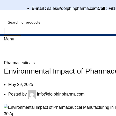
E-mail :
sales@dolphinpharma.com
Call :
+91
Search
Menu
Blog
Pharmaceuticals
Environmental Impact of Pharmaceu
May 29, 2025
Posted by
info@dolphinpharma.com
30
Apr