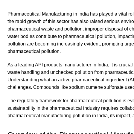
Pharmaceutical Manufacturing in India has played a vital rol
the rapid growth of this sector has also raised serious envi
pharmaceutical waste and pollution, improper disposal of ch
water bodies contribute to pharmaceutical pollution, impac
pollution are becoming increasingly evident, prompting u
pharmaceutical pollution.
As a leading API products manufacturer in India, it is crucial
waste handling and unchecked pollution from pharmaceutical i
Understanding what an active pharmaceutical ingredient (API
challenges. Compounds like sodium cumene sulfonate used
The regulatory framework for pharmaceutical pollution is evol
sustainability in the pharmaceutical industry requires collab
pharmaceutical manufacturing pollution in India, its impact,