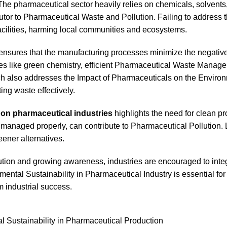
The pharmaceutical sector heavily relies on chemicals, solvents
butor to Pharmaceutical Waste and Pollution. Failing to address 
facilities, harming local communities and ecosystems.
ensures that the manufacturing processes minimize the negativ
ices like green chemistry, efficient Pharmaceutical Waste Manag
ch also addresses the Impact of Pharmaceuticals on the Enviro
ng waste effectively.
t on pharmaceutical industries
highlights the need for clean p
managed properly, can contribute to Pharmaceutical Pollution.
ener alternatives.
ution and growing awareness, industries are encouraged to inte
mental Sustainability in Pharmaceutical Industry is essential for
m industrial success.