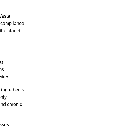
Waste
r compliance
the planet.
st
ms.
ities.
 ingredients
only
and chronic
sses.