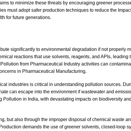
 aims to minimize these threats by encouraging greener proces
ies must adopt safer production techniques to reduce the Impact
h for future generations.
bute significantly to environmental degradation if not properly
ical reactions that use solvents, reagents, and APIs, leading to
Pollution from Pharmaceutical Industry activities can contaminate
Concerns in Pharmaceutical Manufacturing.
al industries is critical in understanding pollution sources. Dur
ate can escape into the environment if wastewater and emissio
g Pollution in India, with devastating impacts on biodiversity a
ng, but also through the improper disposal of chemical waste a
 Production demands the use of greener solvents, closed-loop s