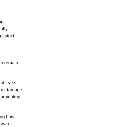
ng
ully
t strict
an remain
nt leaks.
term damage.
ntaminating
ding how
toward