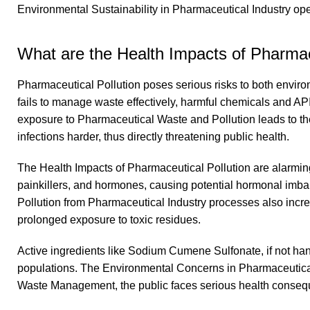
Environmental Sustainability in Pharmaceutical Industry ope
What are the Health Impacts of Pharmac
Pharmaceutical Pollution poses serious risks to both env
fails to manage waste effectively, harmful chemicals and AP
exposure to Pharmaceutical Waste and Pollution leads to the
infections harder, thus directly threatening public health.
The Health Impacts of Pharmaceutical Pollution are alarmin
painkillers, and hormones, causing potential hormonal im
Pollution from Pharmaceutical Industry processes also increa
prolonged exposure to toxic residues.
Active ingredients like Sodium Cumene Sulfonate, if not h
populations. The Environmental Concerns in Pharmaceutical
Waste Management, the public faces serious health conse