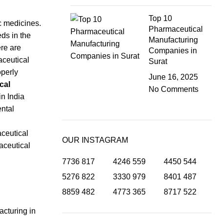
Top 10
c medicines.
Pharmaceutical
ds in the
Manufacturing
re are
Companies in
aceutical
Surat
operly
June 16, 2025
cal
No Comments
in India
ental
aceutical
OUR INSTAGRAM
aceutical
7736
817
4246
559
4450
544
5276
822
3330
979
8401
487
8859
482
4773
365
8717
522
acturing in