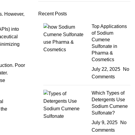
Recent Posts
ns. However,
Top Applications
PIs) into
of Sodium
aceutical
Cumene
inimizing
Sulfonate in
Pharma &
Cosmetics
duction. Poor
July 22, 2025
No
ter.
Comments
ese
Which Types of
Detergents Use
al
Sodium Cumene
 the
Sulfonate?
July 9, 2025
No
Comments