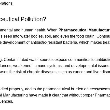
rations.
eutical Pollution?
ironmental and human health. When
Pharmaceutical Manufacturi
Is seep into water bodies, soil, and even the food chain. Contin
 development of antibiotic-resistant bacteria, which makes trea
g. Contaminated water sources expose communities to antibioti
balances, weakened immune systems, and developmental issues i
ses the risk of chronic diseases, such as cancer and liver disor
andled properly, add to the pharmaceutical burden on ecosyste
 Manufacturing have made it clear that without proper Pharmac
quences.