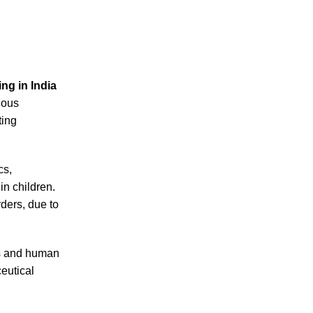
ng in India
uous
ting
cs,
n children.
ders, due to
ms and human
eutical