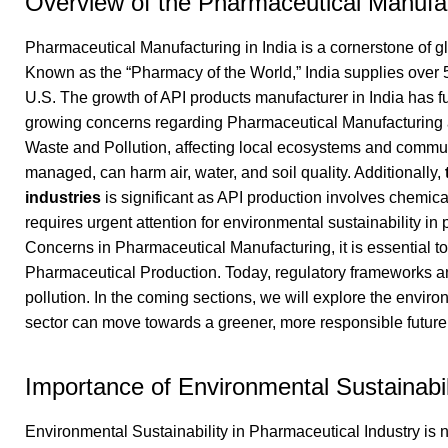
Overview of the Pharmaceutical Manufact
Pharmaceutical Manufacturing in India is a cornerstone of g
Known as the “Pharmacy of the World,” India supplies over
U.S. The growth of API products manufacturer in India has 
growing concerns regarding Pharmaceutical Manufacturing a
Waste and Pollution, affecting local ecosystems and communiti
managed, can harm air, water, and soil quality. Additionally,
industries
is significant as API production involves chemic
requires urgent attention for environmental sustainability in
Concerns in Pharmaceutical Manufacturing, it is essential t
Pharmaceutical Production. Today, regulatory frameworks an
pollution. In the coming sections, we will explore the envi
sector can move towards a greener, more responsible future
Importance of Environmental Sustainabil
Environmental Sustainability in Pharmaceutical Industry is 