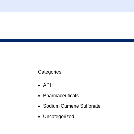
Categories
API
Pharmaceuticals
Sodium Cumene Sulfonate
Uncategorized