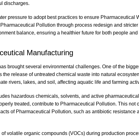
ul discharges.
er pressure to adopt best practices to ensure Pharmaceutical 
g Pharmaceutical Pollution through process redesign and stricte
ment balance, ensuring a healthier future for both people and 
eutical Manufacturing
has brought several environmental challenges. One of the bigge
the release of untreated chemical waste into natural ecosyste
rivers, lakes, and soil, affecting aquatic life and farming activ
cludes hazardous chemicals, solvents, and active pharmaceutical
erly treated, contribute to Pharmaceutical Pollution. This not 
cts of Pharmaceutical Pollution, such as antibiotic resistance 
se of volatile organic compounds (VOCs) during production proce