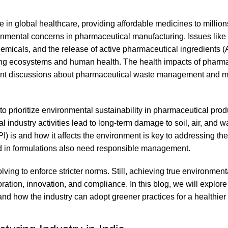
e in global healthcare, providing affordable medicines to millio
ronmental concerns in pharmaceutical manufacturing. Issues like
emicals, and the release of active pharmaceutical ingredients (A
ting ecosystems and human health. The health impacts of pharm
rgent discussions about pharmaceutical waste management and m
 to prioritize environmental sustainability in pharmaceutical pro
ndustry activities lead to long-term damage to soil, air, and wa
) is and how it affects the environment is key to addressing th
 in formulations also need responsible management.
ving to enforce stricter norms. Still, achieving true environment
oration, innovation, and compliance. In this blog, we will explore
 and how the industry can adopt greener practices for a healthier