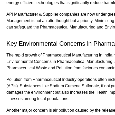
energy-efficient technologies that significantly reduce harmf
API Manufacturer & Supplier companies are now under great
Management is not an afterthought but a priority. Minimizin
can safeguard the Pharmaceutical Manufacturing and Environ
Key Environmental Concerns in Pharmac
The rapid growth of Pharmaceutical Manufacturing in India 
Environmental Concerns in Pharmaceutical Manufacturing is 
Pharmaceutical Waste and Pollution from factories contaminate 
Pollution from Pharmaceutical Industry operations often in
(APIs). Substances like Sodium Cumene Sulfonate, if not prop
damages the environment but also increases the Health Impa
illnesses among local populations.
Another major concern is air pollution caused by the relea