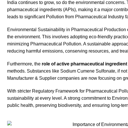
India continues to grow, so do the environmental concerns. 
pharmaceutical ingredients (APIs), making it a major contri
leads to significant Pollution from Pharmaceutical Industry 
Environmental Sustainability in Pharmaceutical Production 
the environment. This involves adopting eco-friendly pract
minimizing Pharmaceutical Pollution. A sustainable approa
reducing harmful emissions, conserving resources, and treati
Furthermore, the
role of active pharmaceutical ingredien
methods. Substances like Sodium Cumene Sulfonate, if not 
Manufacturer & Supplier companies are now focusing on gre
With stricter Regulatory Framework for Pharmaceutical Poll
sustainability at every level. A strong commitment to Environ
public health, preserving biodiversity, and ensuring long-ter