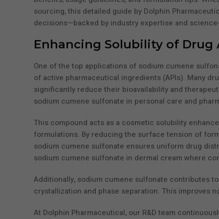
sourcing, this detailed guide by Dolphin Pharmaceutic
decisions—backed by industry expertise and science-
Enhancing Solubility of Drug 
One of the top applications of sodium cumene sulfonate
of active pharmaceutical ingredients (APIs). Many dr
significantly reduce their bioavailability and therape
sodium cumene sulfonate in personal care and pharma 
This compound acts as a cosmetic solubility enhancer a
formulations. By reducing the surface tension of for
sodium cumene sulfonate ensures uniform drug distribut
sodium cumene sulfonate in dermal cream where consis
Additionally, sodium cumene sulfonate contributes to 
crystallization and phase separation. This improves not
At Dolphin Pharmaceutical, our R&D team continuousl