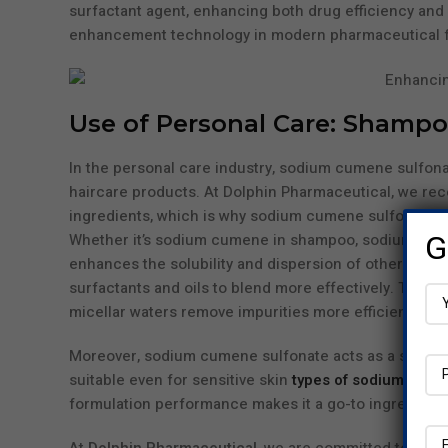
surfactant agent, enhancing both drug efficiency and pa
enhancement technology in modern pharmaceutical f
Use of Personal Care: Shampoo
In the personal care industry, sodium cumene sulfona
haircare products. At Dolphin Pharmaceutical, we rec
ingredients, which is why sodium cumene sulfonate i
G
Whether it’s sodium cumene in shampoo, sodium cumene
enhances the solubility and dispersion of other activ
surfactants and oils to blend more effectively. This 
micellar waters remove impurities more efficiently—all 
Moreover, sodium cumene sulfonate acts as a skin-saf
suitable even for sensitive skin
types of sodium cume
formulation performance makes it a go-to ingredient