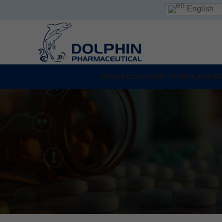
English
HOME
COMPANY PROFILE
PRO