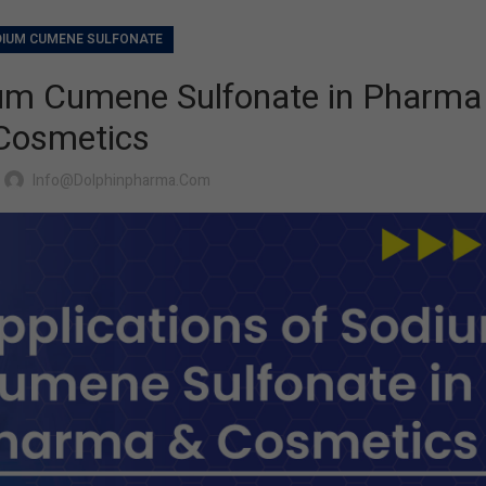
IUM CUMENE SULFONATE
ium Cumene Sulfonate in Pharma
Cosmetics
Info@dolphinpharma.com