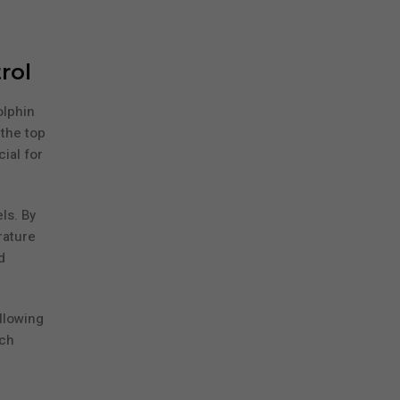
rol
olphin
 the top
ial for
ls. By
rature
d
llowing
ich