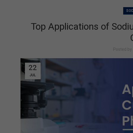
SOD
Top Applications of Sod
Posted by
22
JUL