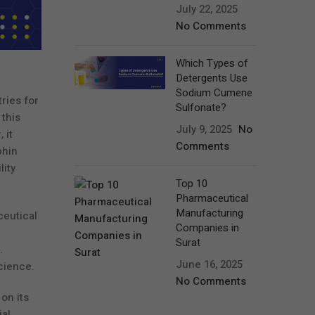
July 22, 2025
No Comments
Which Types of
Detergents Use
Sodium Cumene
ries for
Sulfonate?
this
July 9, 2025
No
 it
Comments
phin
ity
Top 10
Pharmaceutical
Manufacturing
ceutical
Companies in
Surat
.
June 16, 2025
cience.
No Comments
on its
ial