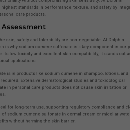
unctionality without compromising skin sensitivity. At Dolphin
highest standards in performance, texture, and safety by integ
ersonal care products.
y Assessment
e skin, safety and tolerability are non-negotiable. At Dolphin
which is why sodium cumene sulfonate is a key component in our 
s low toxicity and excellent skin compatibility, it stands out a
ical applications.
te is in products like sodium cumene in shampoo, lotions, and
equired. Extensive dermatological studies and toxicological
 in personal care products does not cause skin irritation or
ns.
ideal for long-term use, supporting regulatory compliance and c
se of sodium cumene sulfonate in dermal cream or micellar wate
efits without harming the skin barrier.