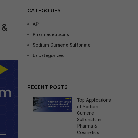
CATEGORIES
 &
API
Pharmaceuticals
Sodium Cumene Sulfonate
Uncategorized
RECENT POSTS
Top Applications
of Sodium
Cumene
Sulfonate in
Pharma &
Cosmetics