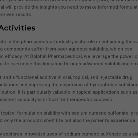
al will provide the insights you need to make informed formulat
driven results.
Activities
 in the pharmaceutical industry is its role in enhancing the so
ug compounds suffer from poor aqueous solubility, which can
utic efficacy. At Dolphin Pharmaceutical, we leverage the power o
to overcome this limitation through advanced solubilizing str
nd a functional additive in oral, topical, and injectable drug
mulations and improving the dispersion of hydrophobic substanc
ion. It is particularly valuable in topical applications such as
tent solubility is critical for therapeutic success.
topical formulation stability with sodium cumene sulfonate, pr
 only the product’s shelf life but also the patient’s experience.
y explores innovative uses of sodium cumene sulfonate as a sk