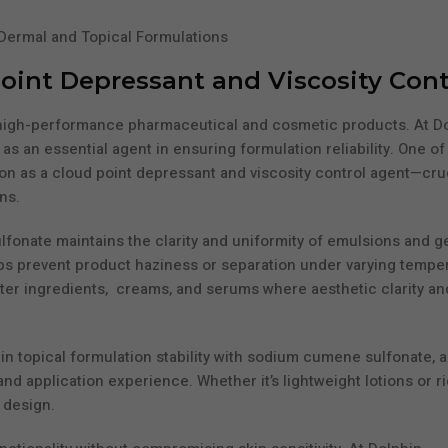
Point Depressant and Viscosity Cont
ing high-performance pharmaceutical and cosmetic products. At D
an essential agent in ensuring formulation reliability. One of
on as a cloud point depressant and viscosity control agent—cruc
ns.
fonate maintains the clarity and uniformity of emulsions and ge
elps prevent product haziness or separation under varying tempe
water ingredients, creams, and serums where aesthetic clarity an
in topical formulation stability with sodium cumene sulfonate, a
and application experience. Whether it’s lightweight lotions or r
 design.