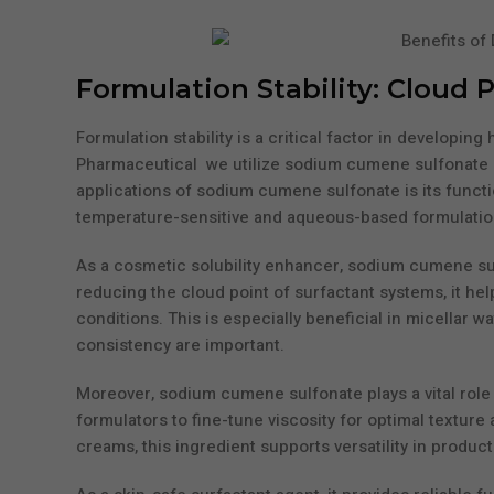
Formulation Stability: Cloud 
Formulation stability is a critical factor in develop
Pharmaceutical we utilize sodium cumene sulfonate as 
applications of sodium cumene sulfonate is its functi
temperature-sensitive and aqueous-based formulatio
As a cosmetic solubility enhancer, sodium cumene sul
reducing the cloud point of surfactant systems, it h
conditions. This is especially beneficial in micellar 
consistency are important.
Moreover, sodium cumene sulfonate plays a vital role 
formulators to fine-tune viscosity for optimal texture 
creams, this ingredient supports versatility in product