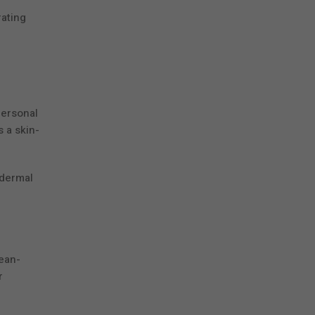
rating
personal
s a skin-
 dermal
lean-
r