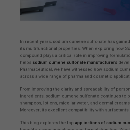
In recent years, sodium cumene sulfonate has gained 
its multifunctional properties. When exploring how S
compound plays a critical role in improving formulati
helps
sodium cumene sulfonate manufacturers
develo
Pharmaceutical, we have witnessed how sodium cumene
across a wide range of pharma and cosmetic applicat
From improving the clarity and spreadability of perso
ingredients, sodium cumene sulfonate continues to prov
shampoos, lotions, micellar water, and dermal creams, w
Moreover, its excellent compatibility with surfactant
This blog explores the top
applications of sodium cu
benefits, usage guidelines, and formulation tips. Whe