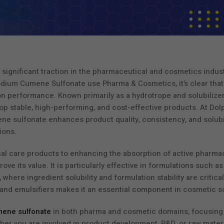
significant traction in the pharmaceutical and cosmetics indust
odium Cumene Sulfonate use Pharma & Cosmetics, it’s clear that 
on performance. Known primarily as a hydrotrope and solubilizer,
p stable, high-performing, and cost-effective products. At Dol
 sulfonate enhances product quality, consistency, and solubil
ions.
nal care products to enhancing the absorption of active pharma
e its value. It is particularly effective in formulations such as
here ingredient solubility and formulation stability are critical
s and emulsifiers makes it an essential component in cosmetic s
mene sulfonate
in both pharma and cosmetic domains, focusing 
ther you are involved in product development, R&D, or raw mater