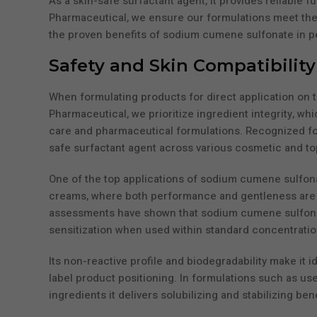
As a skin-safe surfactant agent, it provides reliable f
Pharmaceutical, we ensure our formulations meet the 
the proven benefits of sodium cumene sulfonate in p
Safety and Skin Compatibilit
When formulating products for direct application on th
Pharmaceutical, we prioritize ingredient integrity, 
care and pharmaceutical formulations. Recognized for it
safe surfactant agent across various cosmetic and top
One of the top applications of sodium cumene sulfona
creams, where both performance and gentleness are r
assessments have shown that sodium cumene sulfonate
sensitization when used within standard concentratio
Its non-reactive profile and biodegradability make it 
label product positioning. In formulations such as u
ingredients it delivers solubilizing and stabilizing ben