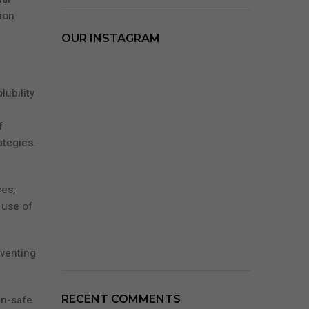
ion
OUR INSTAGRAM
lubility
f
ategies.
es,
 use of
eventing
in-safe
RECENT COMMENTS