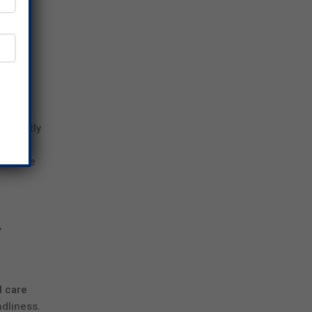
rch
ng
ts that
ificantly
e skin.
f active
,
l care
ndliness.