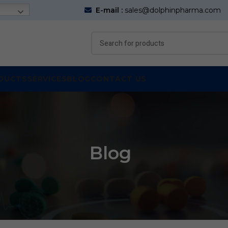
E-mail :
sales@dolphinpharma.com
DUCTS
SERVICES
BLOG
CONTACT US
Blog