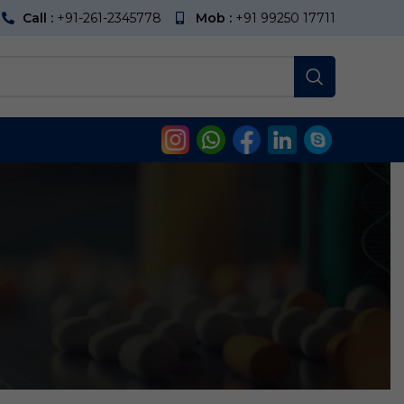
Call :
+91-261-2345778
Mob :
+91 99250 17711