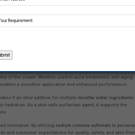
ring ingredients that meet evolving consumer needs. Our resea
ate in skincare and haircare by ensuring every product is both
al Formulations
ate
in the pharmaceutical and cosmetic industry lies in enhanci
tical, we leverage this multifunctional agent to develop produc
s a cosmetic solubility enhancer, sodium cumene sulfonate sign
s, ensuring even distribution and increased absorption across th
ream is particularly valuable. It allows for uniform dispersion o
lity of the cream. Whether used in acne treatments, anti-aging
 enables a smoother application and enhanced performance.
makes it an ideal additive for multiple
micellar water ingredients
n hydration. As a skin-safe surfactant agent, it supports the
ons.
d innovation. By utilizing
sodium cumene sulfonate in persona
ds and consumer expectations for quality, safety, and skin-frie