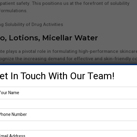
tient safety. This positions us at the forefront of solubility
ormulations.
, Lotions, Micellar Water
te plays a pivotal role in formulating high-performance skincar
ognize the increasing demand for effective and skin-friendly c
n personal care continues to be one of our most trusted compo
et In Touch With Our Team!
 in lotions, or micellar water ingredients this versatile agent
e compounds. It helps reduce the surface tension of water, allo
ensures that shampoos cleanse better, lotions feel smoother, an
without irritating the skin.
e surfactant agent, supporting gentler product formulations th
ne sulfonate
. Its ability to stabilize emulsions and boost overall
 in modern personal care science.