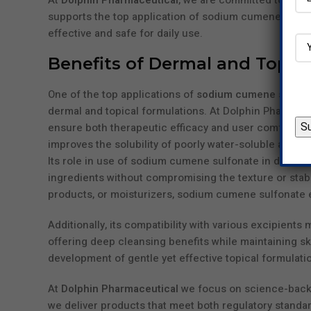
At
Dolphin Pharmaceutical
, we are committed to offe
supports the top application of sodium cumene sulfon
effective and safe for daily use.
Benefits of Dermal and Topic
One of the top applications of
sodium cumene sulfon
dermal and topical formulations. At Dolphin Pharmaceu
ensure both therapeutic efficacy and user comfort. A
improves the solubility of poorly water-soluble active
Its role in use of sodium cumene sulfonate in dermal c
ingredients without compromising the texture or stabi
products, or moisturizers, sodium cumene sulfonate
Additionally, its compatibility with various excipients 
offering deep cleansing benefits while maintaining ski
development of gentle yet effective topical formulati
At
Dolphin Pharmaceutical
we focus on science-backe
we deliver products that meet both regulatory standar