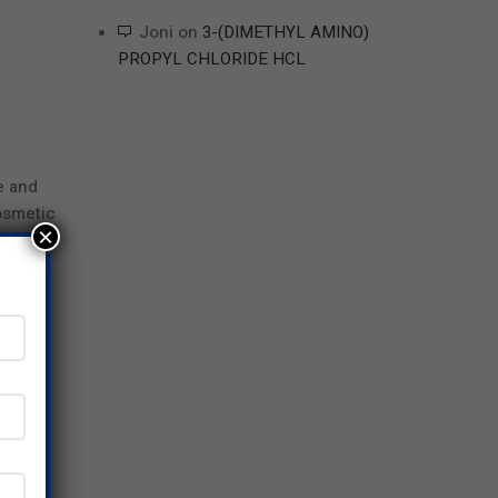
Joni
on
3-(DIMETHYL AMINO)
PROPYL CHLORIDE HCL
e and
osmetic
×
nents.
wing
d
at are