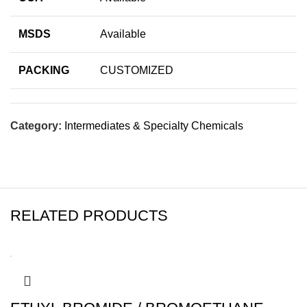
MSDS
Available
PACKING
CUSTOMIZED
Category:
Intermediates & Specialty Chemicals
RELATED PRODUCTS