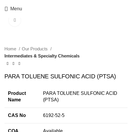
Menu
Click to enlarge
Home
Our Products
Intermediates & Specialty Chemicals
PARA TOLUENE SULFONIC ACID (PTSA)
Product
PARA TOLUENE SULFONIC ACID
Name
(PTSA)
CAS No
6192-52-5
COA
Available