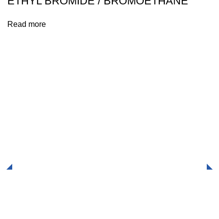
ETHYL BROMIDE / BROMOETHANE
Read more
Explore our range of products, engage with our expert