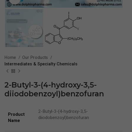
Home
Our Products
Intermediates & Specialty Chemicals
2-Butyl-3-(4-hydroxy-3,5-
diiodobenzoyl)benzofuran
2-Butyl-3-(4-hydroxy-3,5-
Product
diiodobenzoyl)benzofuran
Name