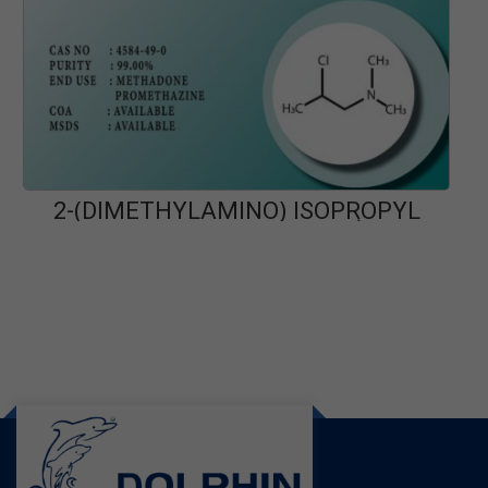
2-(DIMETHYLAMINO) ISOPROPYL
PA
CHLORIDE HCL (DMIPC)
READ MORE