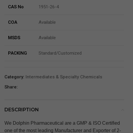
CAS No
1951-26-4
COA
Available
MSDS
Available
PACKING
Standard/Customized
Category:
Intermediates & Specialty Chemicals
Share:
DESCRIPTION
We Dolphin Pharmaceutical are a GMP & ISO Certified
one of the most leading Manufacturer and Exporter of 2-