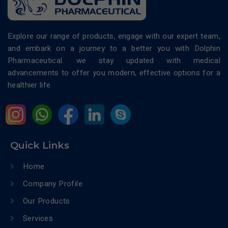
Explore our range of products, engage with our expert team,
and embark on a journey to a better you with Dolphin
Pharmaceutical. we stay updated with medical
advancements to offer you modern, effective options for a
healthier life.
Quick Links
Home
Company Profile
Our Products
Services