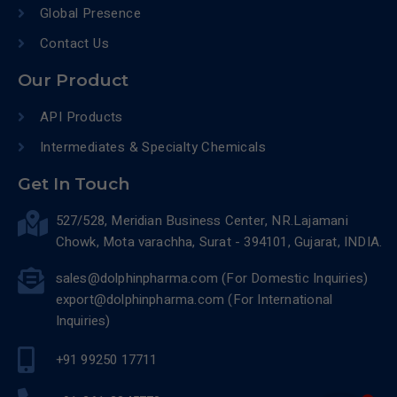
Global Presence
Contact Us
Our Product
API Products
Intermediates & Specialty Chemicals
Get In Touch
527/528, Meridian Business Center, NR.Lajamani
Chowk, Mota varachha, Surat - 394101, Gujarat, INDIA.
sales@dolphinpharma.com (For Domestic Inquiries)
export@dolphinpharma.com (For International
Inquiries)
+91 99250 17711