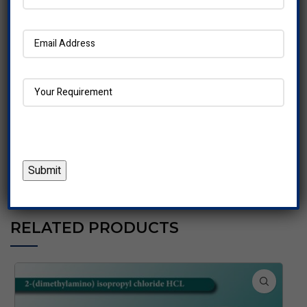
Our dedicated customer support team is available round
the clock to address any inquiries or concerns, providing
personalized assistance to our clients.
Choose us for reliable pharmaceutical solutions that you
can count on.
REVIEWS (0)
RELATED PRODUCTS