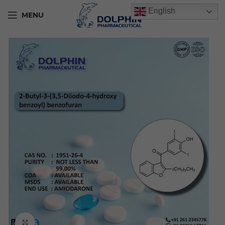
English
MENU
Click to enlarge