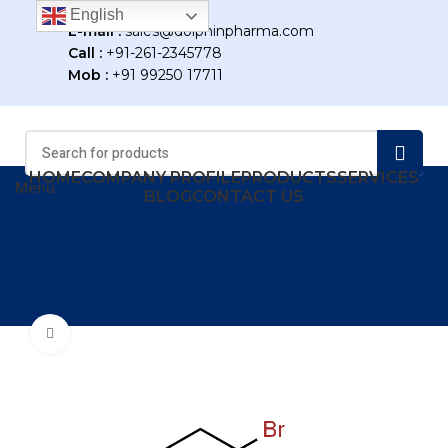
English
E-mail :
sales@dolphinpharma.com
Call :
+91-261-2345778
Mob :
+91 99250 17711
HOME
COMPANY PROFILE
PRODUCTS
SERVICES
Menu
BLOG
CONTACT US
Click to enlarge