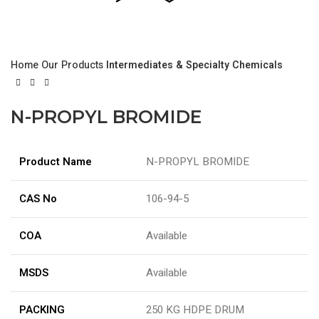
Home
Our Products
Intermediates & Specialty Chemicals
N-PROPYL BROMIDE
Product Name
N-PROPYL BROMIDE
CAS No
106-94-5
COA
Available
MSDS
Available
PACKING
250 KG HDPE DRUM