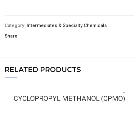
Category:
Intermediates & Specialty Chemicals
Share:
RELATED PRODUCTS
CYCLOPROPYL METHANOL (CPMO)
READ MORE